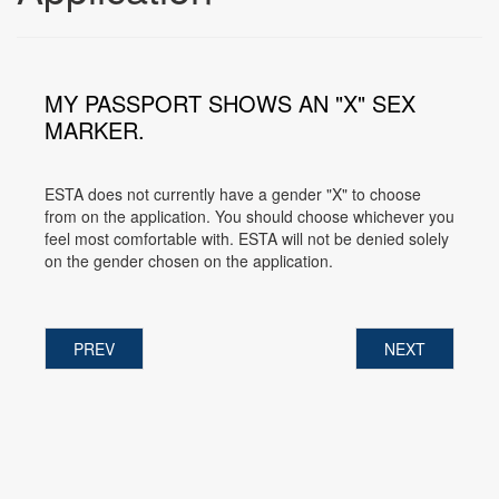
MY PASSPORT SHOWS AN "X" SEX
MARKER.
ESTA does not currently have a gender "X" to choose
from on the application. You should choose whichever you
feel most comfortable with. ESTA will not be denied solely
on the gender chosen on the application.
PREV
NEXT