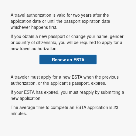
A travel authorization is valid for two years after the
application date or until the passport expiration date
whichever happens first.
If you obtain a new passport or change your name, gender
or country of citizenship, you will be required to apply for a
new travel authorization.
Renew an ESTA
A traveler must apply for a new ESTA when the previous
authorization, or the applicant's passport, expires.
If your ESTA has expired, you must reapply by submitting a
new application.
The average time to complete an ESTA application is 23
minutes.