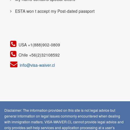
ESTA won t accept my Post-dated passport
USA +1(888)902-0809
Chile +56(2)32108592
info@visa-waiver.cl
Disclaimer: The information provided on this site is not legal advice but
general information on legal issues commonly encountered when dealing
with immigration matters. VISA-WAIVER.CL cannot provide legal advice and
only provides self-help services and application processing at a user’s