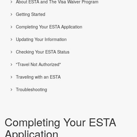
About ESTA and The Visa Waiver Program
Getting Started
Completing Your ESTA Application
Updating Your Information
Checking Your ESTA Status
"Travel Not Authorized"
Traveling with an ESTA
Troubleshooting
Completing Your ESTA
Application