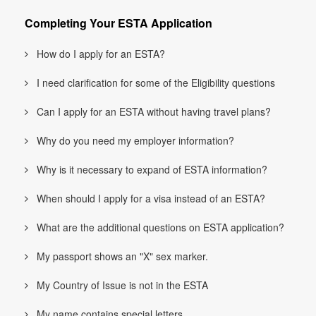
Completing Your ESTA Application
How do I apply for an ESTA?
I need clarification for some of the Eligibility questions
Can I apply for an ESTA without having travel plans?
Why do you need my employer information?
Why is it necessary to expand of ESTA information?
When should I apply for a visa instead of an ESTA?
What are the additional questions on ESTA application?
My passport shows an "X" sex marker.
My Country of Issue is not in the ESTA
My name contains special letters