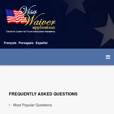
Français
Português
Español
FREQUENTLY ASKED QUESTIONS
Most Popular Questions