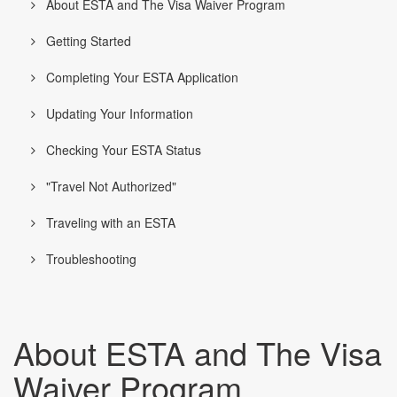
About ESTA and The Visa Waiver Program
Getting Started
Completing Your ESTA Application
Updating Your Information
Checking Your ESTA Status
"Travel Not Authorized"
Traveling with an ESTA
Troubleshooting
About ESTA and The Visa
Waiver Program