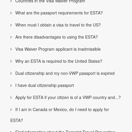
Countries in the Visa Waiver Program
What are the passport requirements for ESTA?
When must I obtain a visa to travel to the US?
Are there disadvantages to using the ESTA?
Visa Waiver Program applicant is inadmissible
Why an ESTA is required to the United States?
Dual citizenship and my non-VWP passport is expired
I have dual citizenship passport
Apply for ESTA if your citizen is of a VWP country and...?
If I am in Canada or Mexico, do I need to apply for
ESTA?