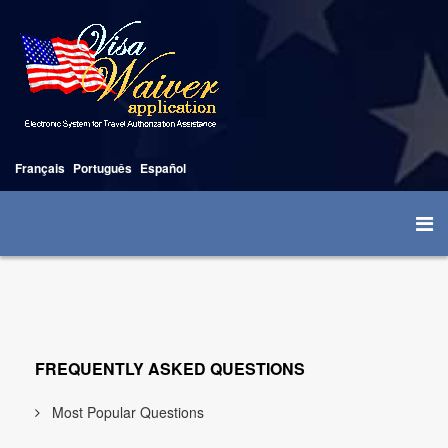
Français
Português
Español
FREQUENTLY ASKED QUESTIONS
Most Popular Questions