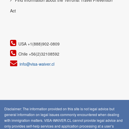
Find information about the Terrorist Travel Prevention
Act
USA +1(888)902-0809
Chile +56(2)32108592
info@visa-waiver.cl
Disclaimer: The information provided on this site is not legal advice but
general information on legal issues commonly encountered when dealing
with immigration matters. VISA-WAIVER.CL cannot provide legal advice and
only provides self-help services and application processing at a user’s