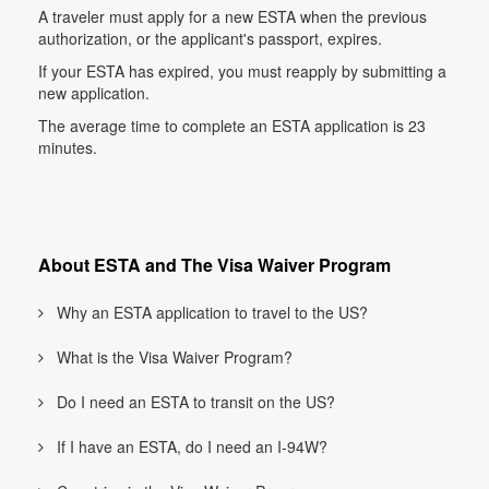
A traveler must apply for a new ESTA when the previous
authorization, or the applicant's passport, expires.
If your ESTA has expired, you must reapply by submitting a
new application.
The average time to complete an ESTA application is 23
minutes.
About ESTA and The Visa Waiver Program
Why an ESTA application to travel to the US?
What is the Visa Waiver Program?
Do I need an ESTA to transit on the US?
If I have an ESTA, do I need an I-94W?