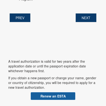
PREV
NEXT
A travel authorization is valid for two years after the
application date or until the passport expiration date
whichever happens first.
If you obtain a new passport or change your name, gender
or country of citizenship, you will be required to apply for a
new travel authorization.
Renew an ESTA