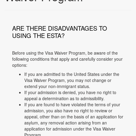
ARE THERE DISADVANTAGES TO
USING THE ESTA?
Before using the Visa Waiver Program, be aware of the
following conditions that apply and carefully consider your
options:
If you are admitted to the United States under the
Visa Waiver Program, you may not change or
extend your non-immigrant status.
If your admission is denied, you have no right to
appeal a determination as to admissibility.
If you are found to have violated the terms of your
admission, you also have no right to review or
appeal, other than on the basis of an application for
asylum, any removal action arising from an
application for admission under the Visa Waiver
Program.